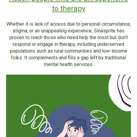
to therapy
Whether it is lack of access due to personal circumstance,
stigma, or an unappealing experience, Sinasprite has
proven to reach those who need help the most but don't
respond or engage in therapy, including underserved
populations such as rural communities and low-income
folks. It complements and fills a gap left by traditional
mental health services.