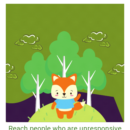
Reach people who are unresponsive