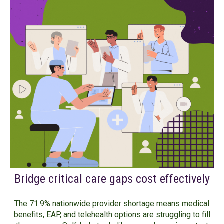
Bridge critical care gaps cost effectively
The 71.9% nationwide provider shortage means medical
benefits, EAP, and telehealth options are struggling to fill