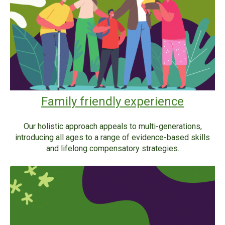
Family friendly experience
Our holistic approach appeals to multi-generations,
introducing all ages to a range of evidence-based skills
and lifelong compensatory strategies.