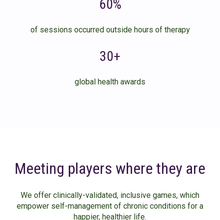
60%
of sessions occurred outside hours of therapy
30+
global health awards
Meeting players where they are
We offer clinically-validated, inclusive games, which
empower self-management of chronic conditions for a
happier, healthier life.