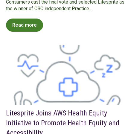
Consumers cast the final vote and selected Litesprite as
the winner of CBC independent Practice...
Read more
Litesprite Joins AWS Health Equity
Initiative to Promote Health Equity and
Accessibility