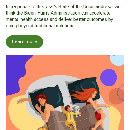
In response to this year's State of the Union address, we
think the Biden-Harris Administration can accelerate
mental health access and deliver better outcomes by
going beyond traditional solutions.
Learn more