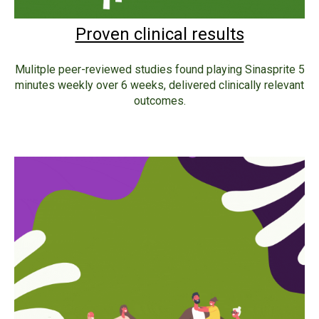
Proven clinical results
Mulitple peer-reviewed studies found playing Sinasprite 5
minutes weekly over 6 weeks, delivered clinically relevant
outcomes.