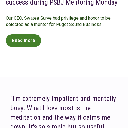
success during PSBJ Mentoring Monday
Our CEO, Swatee Surve had privilege and honor to be
selected as a mentor for Puget Sound Business...
Read more
"I'm extremely impatient and mentally
busy. What I love most is the
meditation and the way it calms me
down. It's so simple but so useful. I