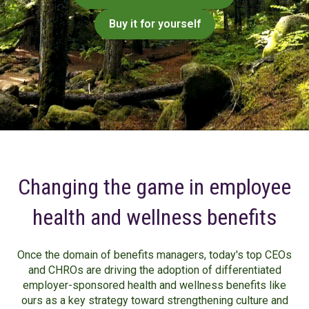
Buy it for yourself
Changing the game in employee
health and wellness benefits
Once the domain of benefits managers, today's top CEOs
and CHROs are driving the adoption of differentiated
employer-sponsored health and wellness benefits like
ours as a key strategy toward strengthening culture and