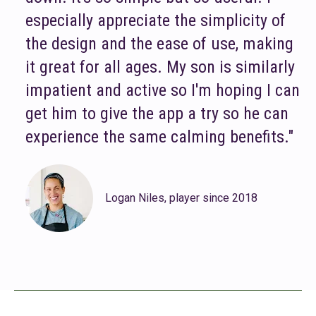
especially appreciate the simplicity of
the design and the ease of use, making
it great for all ages. My son is similarly
impatient and active so I'm hoping I can
get him to give the app a try so he can
experience the same calming benefits."
Logan Niles, player since 2018