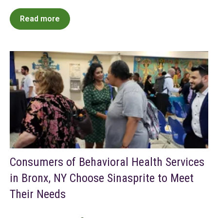
Read more
Consumers of Behavioral Health Services
in Bronx, NY Choose Sinasprite to Meet
Their Needs