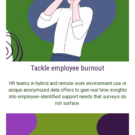
Tackle employee burnout
HR teams in hybrid and remote work environment use or
unique anonymized data offers to gain real time insights
into employee-identified support needs that surveys do
not surface.