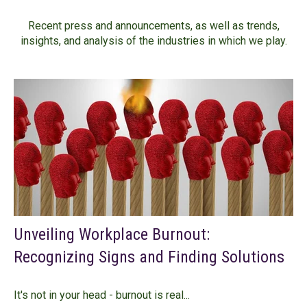
Recent press and announcements, as well as trends,
insights, and analysis of the industries in which we play.
Unveiling Workplace Burnout:
Recognizing Signs and Finding Solutions
It's not in your head - burnout is real...