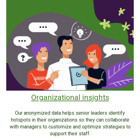
Organizational insights
Our anonymized data helps senior leaders identify
hotspots in their organizations so they can collaborate
with managers to customize and optimize strategies to
support their staff.