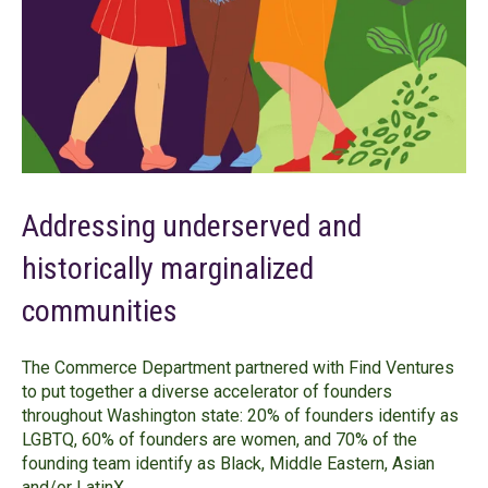
Addressing underserved and
historically marginalized
communities
The Commerce Department partnered with Find Ventures
to put together a diverse accelerator of founders
throughout Washington state: 20% of founders identify as
LGBTQ, 60% of founders are women, and 70% of the
founding team identify as Black, Middle Eastern, Asian
and/or LatinX.