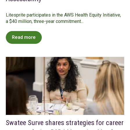
Litesprite participates in the AWS Health Equity Initiative,
a $40 million, three-year commitment...
Read more
Swatee Surve shares strategies for career