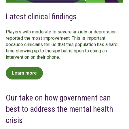
Latest clinical findings
Players with moderate to severe anxiety or depression
reported the most improvement. This is important
because clinicians tell us that this population has a hard
time showing up to therapy but is open to using an
intervention on their phone.
Learn more
Our take on how government can
best to address the mental health
crisis