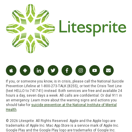
If you, or someone you know, is in crisis, please call the National Suicide
Prevention Lifeline at 1-800-273-TALK (8255), or text the Crisis Text Line
(text HELLO to 741741) instead. Both services are free and available 24
hours a day, seven days a week. All calls are confidential. Or dial 911 in
an emergency. Learn more about the warning signs and actions you
should take for
suicide prevention at the National Institute of Mental
Health
.
© 2026 Litesprite. All Rights Reserved. Apple and the Apple logo are
trademarks of Apple Inc. Mac App Store is a service mark of Apple Inc.
Google Play and the Google Play logo are trademarks of Google Inc.