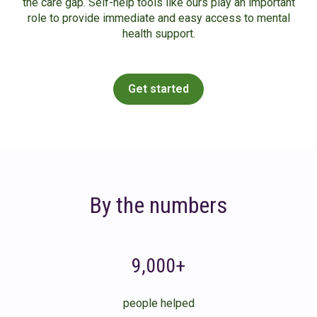
the care gap. Self-help tools like ours play an important
role to provide immediate and easy access to mental
health support.
Get started
By the numbers
9,000+
people helped