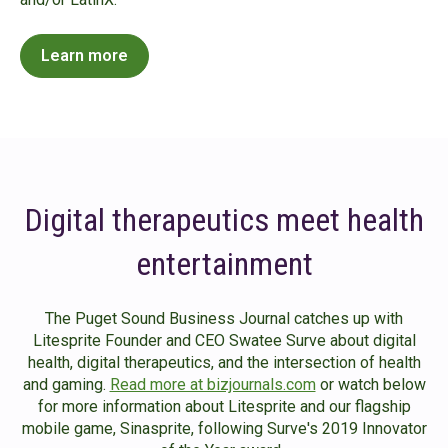
Learn more
Digital therapeutics meet health
entertainment
The Puget Sound Business Journal catches up with
Litesprite Founder and CEO Swatee Surve about digital
health, digital therapeutics, and the intersection of health
and gaming.
Read more at bizjournals.com
or watch below
for more information about Litesprite and our flagship
mobile game, Sinasprite, following Surve's 2019 Innovator