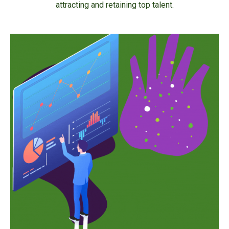
attracting and retaining top talent.