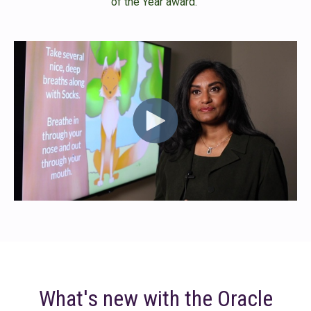
of the Year award.
What's new with the Oracle