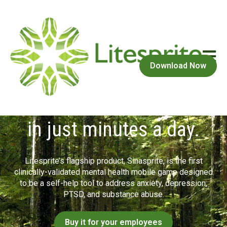
Open m
Download Now
Improved mental health
in just minutes a day.
Litesprite’s flagship product, Sinasprite, is the first
clinically-validated mental health mobile game designed
to be a self-help tool to address anxiety, depression,
PTSD, and substance abuse.
Buy it for your employees