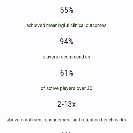
55%
achieved meaningful clinical outcomes
94%
players recommend us
61%
of active players over 30
2-13x
above enrollment, engagement, and retention benchmarks