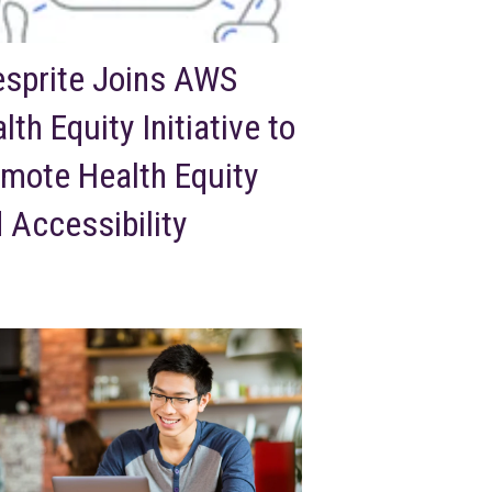
esprite Joins AWS
lth Equity Initiative to
mote Health Equity
 Accessibility