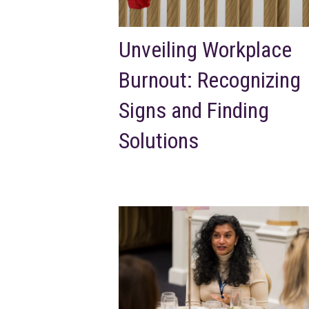
Unveiling Workplace
Burnout: Recognizing
Signs and Finding
Solutions