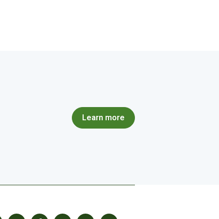
Learn more