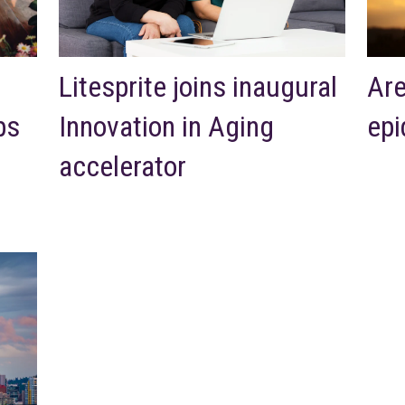
Litesprite joins inaugural
Are
ps
Innovation in Aging
epi
accelerator