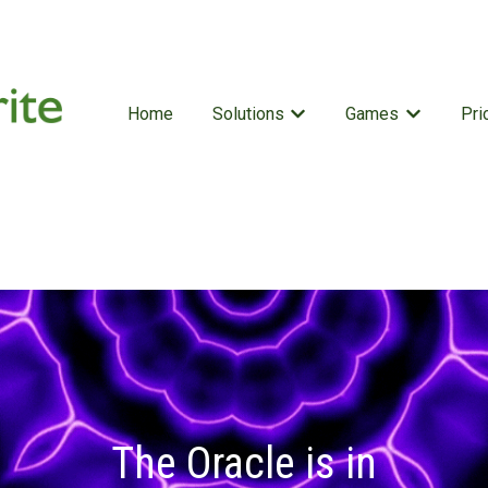
Home
Solutions
Games
Pri
Show submenu for Solutio
Show subm
The Oracle is in