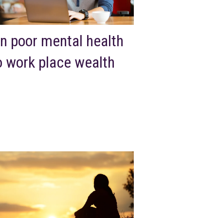
n poor mental health
o work place wealth