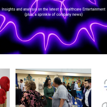
Insights and analysis on the latest in Healthcare Entertainment
(plus, a sprinkle of company news)