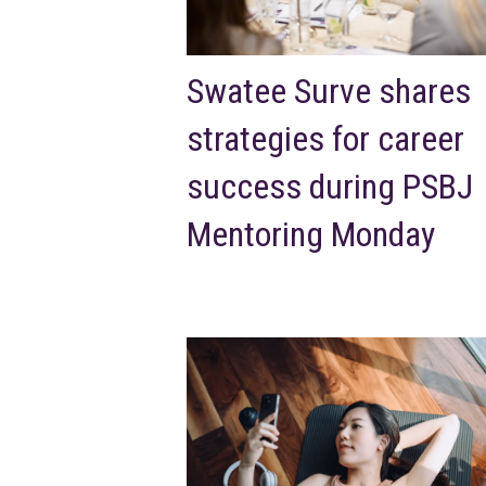
Swatee Surve shares
strategies for career
success during PSBJ
Mentoring Monday