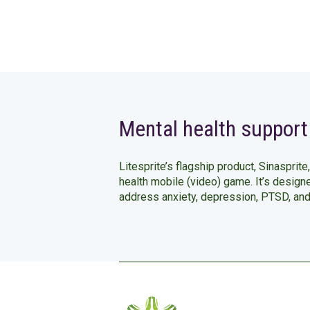
Mental health support
Litesprite’s flagship product, Sinasprite,
health mobile (video) game. It’s design
address anxiety, depression, PTSD, an