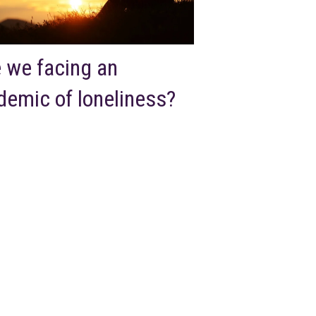
 we facing an
demic of loneliness?