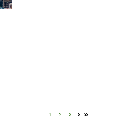
1
2
3