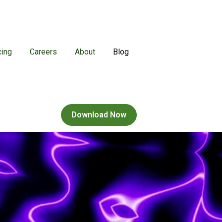
cing
Careers
About
Blog
ns
enu for Games
Download Now