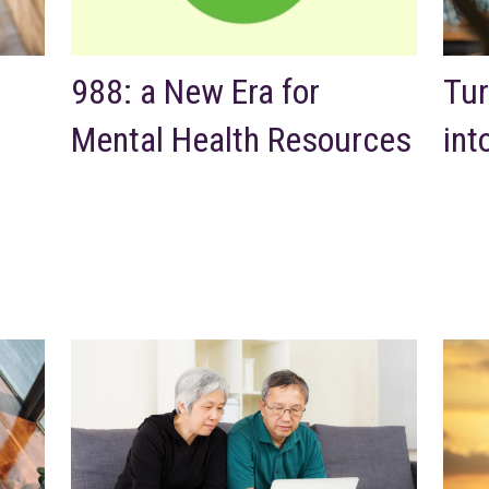
988: a New Era for
Tur
Mental Health Resources
int