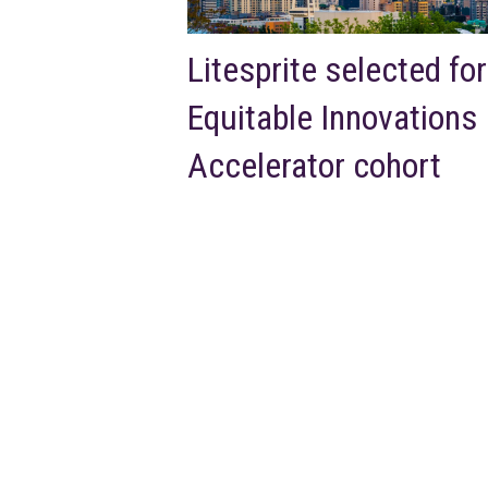
Litesprite selected for
Equitable Innovations
Accelerator cohort