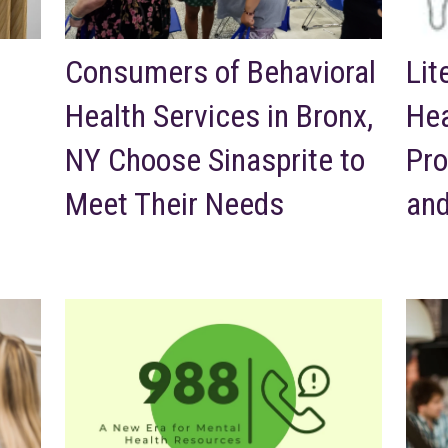
Consumers of Behavioral
Lit
Health Services in Bronx,
Hea
NY Choose Sinasprite to
Pro
Meet Their Needs
and