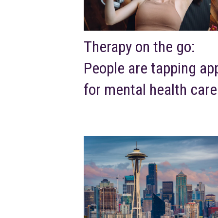
Therapy on the go:
People are tapping ap
for mental health care