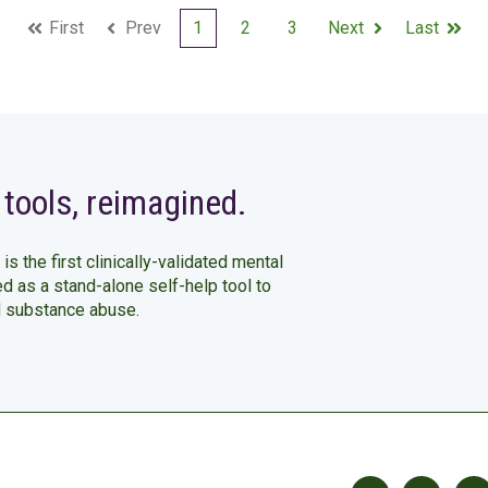
First
Prev
1
2
3
Next
Last
 tools, reimagined.
 is the first clinically-validated mental
ed as a stand-alone self-help tool to
d substance abuse.