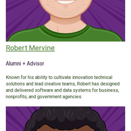
Robert Mervine
Alumni + Advisor
Known for his ability to cultivate innovation technical
solutions and lead creative teams, Robert has designed
and delivered software and data systems for business,
nonprofits, and government agencies.