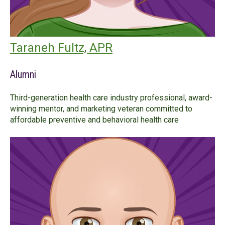
Taraneh Fultz, APR
Alumni
Third-generation health care industry professional, award-
winning mentor, and marketing veteran committed to
affordable preventive and behavioral health care