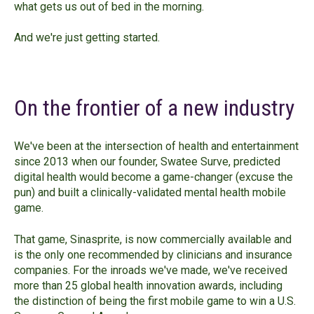
what gets us out of bed in the morning.
And we're just getting started.
On the frontier of a new industry
We've been at the intersection of health and entertainment
since 2013 when our founder, Swatee Surve, predicted
digital health would become a game-changer (excuse the
pun) and built a clinically-validated mental health mobile
game.
That game, Sinasprite, is now commercially available and
is the only one recommended by clinicians and insurance
companies. For the inroads we've made, we've received
more than 25 global health innovation awards, including
the distinction of being the first mobile game to win a U.S.