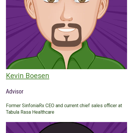
Kevin Boesen
Advisor
Former SinfoniaRx CEO and current chief sales officer at
Tabula Rasa Healthcare