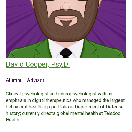
David Cooper, Psy.D.
Alumni + Advisor
Clinical psychologist and neuropsychologist with an
emphasis in digital therapeutics who managed the largest
behavioral-health app portfolio in Department of Defense
history; currently directs global mental health at Teladoc
Health