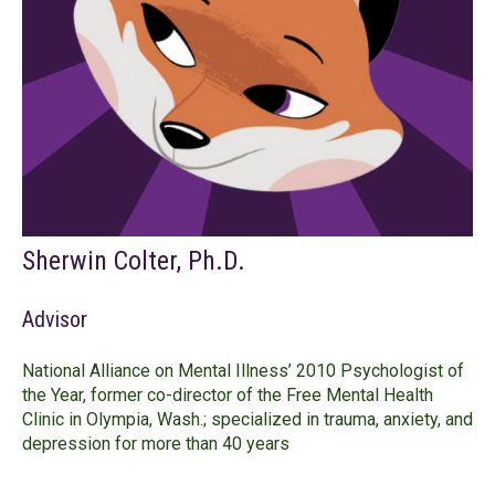
Sherwin Colter, Ph.D.
Advisor
National Alliance on Mental Illness’ 2010 Psychologist of
the Year, former co-director of the Free Mental Health
Clinic in Olympia, Wash.; specialized in trauma, anxiety, and
depression for more than 40 years