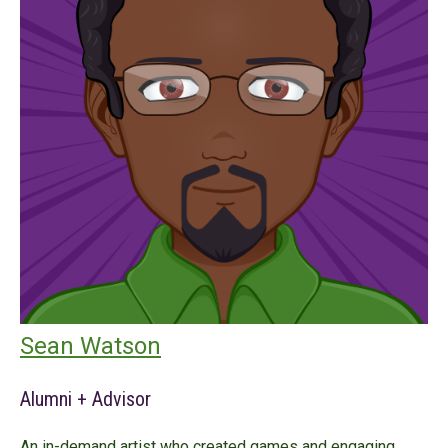
Sean Watson
Alumni + Advisor
An in-demand artist who created games and engaging