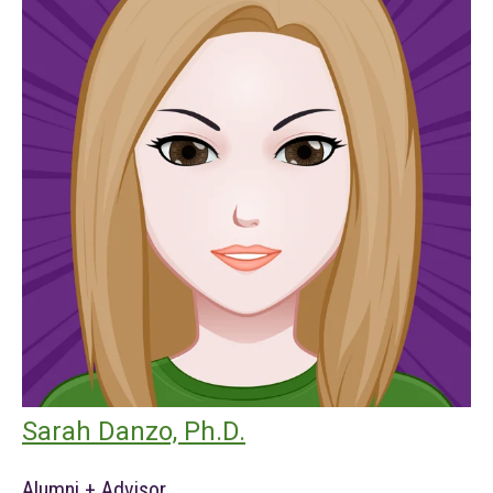
Sarah Danzo, Ph.D.
Alumni + Advisor