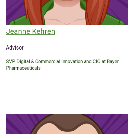
Jeanne Kehren
Advisor
SVP Digital & Commercial Innovation and CIO at Bayer
Pharmaceuticals