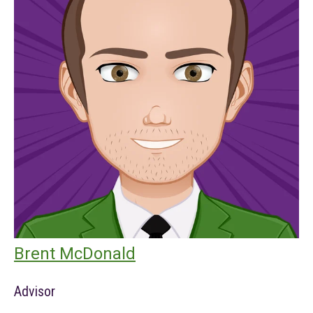
Brent McDonald
Advisor