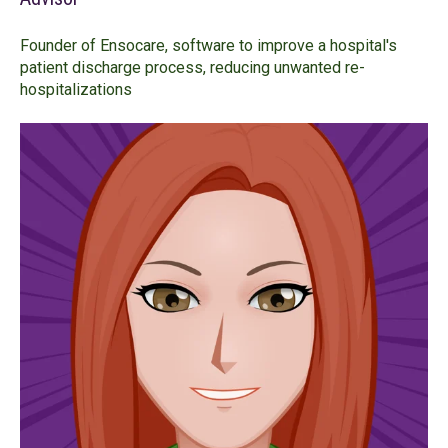
Founder of Ensocare, software to improve a hospital's
patient discharge process, reducing unwanted re-
hospitalizations