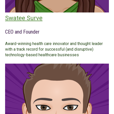
Swatee Surve
CEO and Founder
Award-winning health care innovator and thought leader
with a track record for successful (and disruptive)
technology-based healthcare businesses