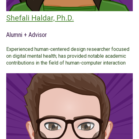
Shefali Haldar, Ph.D.
Alumni + Advisor
Experienced human-centered design researcher focused
on digital mental health; has provided notable academic
contributions in the field of human-computer interaction