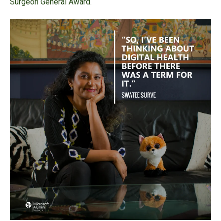
Surgeon General Award.