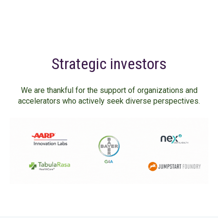
Strategic investors
We are thankful for the support of organizations and
accelerators who actively seek diverse perspectives.