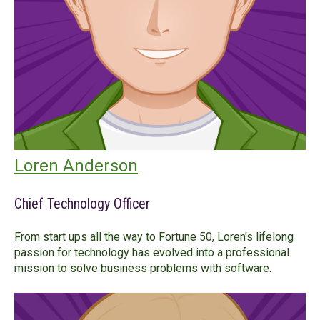
Loren Anderson
Chief Technology Officer
From start ups all the way to Fortune 50, Loren's lifelong
passion for technology has evolved into a professional
mission to solve business problems with software.