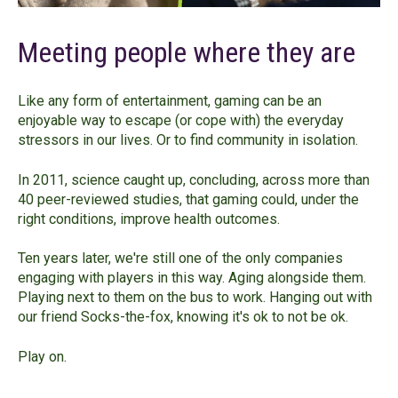
Meeting people where they are
Like any form of entertainment, gaming can be an
enjoyable way to escape (or cope with) the everyday
stressors in our lives. Or to find community in isolation.
In 2011, science caught up, concluding, across more than
40 peer-reviewed studies, that gaming could, under the
right conditions, improve health outcomes.
Ten years later, we're still one of the only companies
engaging with players in this way. Aging alongside them.
Playing next to them on the bus to work. Hanging out with
our friend Socks-the-fox, knowing it's ok to not be ok.
Play on.