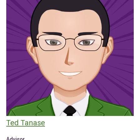
Ted Tanase
Advisor