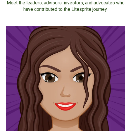
Meet the leaders, advisors, investors, and advocates who
have contributed to the Litesprite journey.