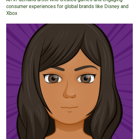
consumer experiences for global brands like Disney and
Xbox