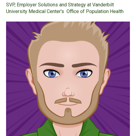
SVP, Employer Solutions and Strategy at Vanderbilt
University Medical Center's Office of Population Health