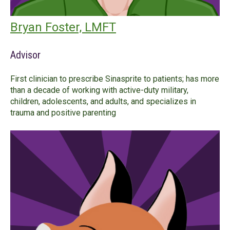
Bryan Foster, LMFT
Advisor
First clinician to prescribe Sinasprite to patients; has more
than a decade of working with active-duty military,
children, adolescents, and adults, and specializes in
trauma and positive parenting