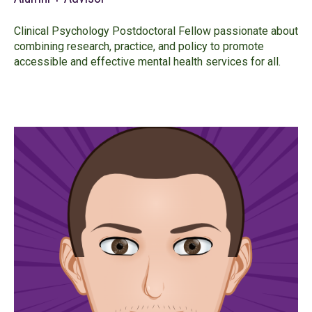
Clinical Psychology Postdoctoral Fellow passionate about
combining research, practice, and policy to promote
accessible and effective mental health services for all.