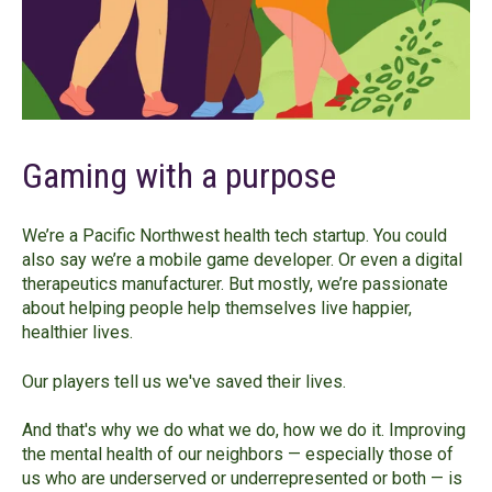
Gaming with a purpose
We’re a Pacific Northwest health tech startup. You could
also say we’re a mobile game developer. Or even a digital
therapeutics manufacturer. But mostly, we’re passionate
about helping people help themselves live happier,
healthier lives.
Our players tell us we've saved their lives.
And that's why we do what we do, how we do it. Improving
the mental health of our neighbors — especially those of
us who are underserved or underrepresented or both — is