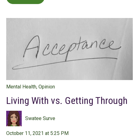
Mental Health
,
Opinion
Living With vs. Getting Through
Swatee Surve
October 11, 2021 at 5:25 PM