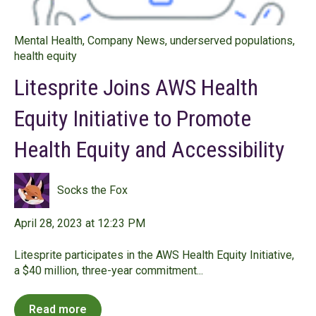
Mental Health
,
Company News
,
underserved populations
,
health equity
Litesprite Joins AWS Health
Equity Initiative to Promote
Health Equity and Accessibility
Socks the Fox
April 28, 2023 at 12:23 PM
Litesprite participates in the AWS Health Equity Initiative,
a $40 million, three-year commitment...
Read more