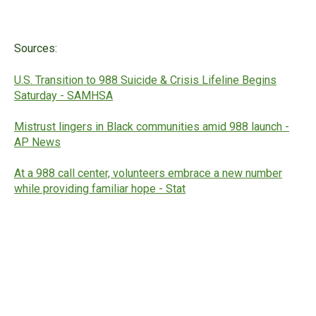
Sources:
U.S. Transition to 988 Suicide & Crisis Lifeline Begins
Saturday - SAMHSA
Mistrust lingers in Black communities amid 988 launch -
AP News
At a 988 call center, volunteers embrace a new number
while providing familiar hope - Stat