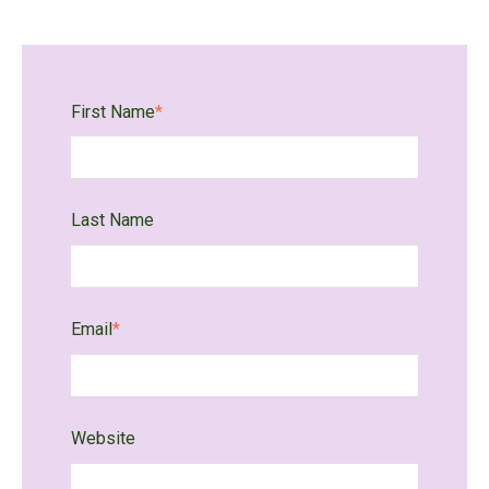
First Name
*
Last Name
Email
*
Website