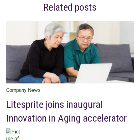
Related posts
Company News
Litesprite joins inaugural
Innovation in Aging accelerator