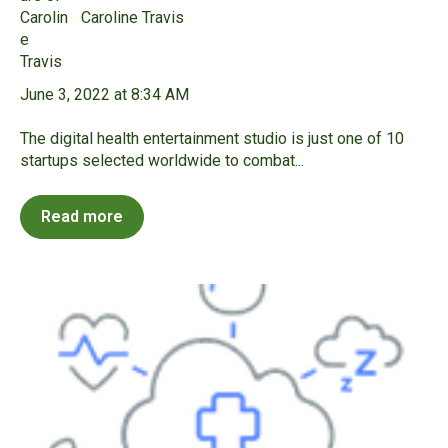
Caroline Travis
June 3, 2022 at 8:34 AM
The digital health entertainment studio is just one of 10
startups selected worldwide to combat...
Read more