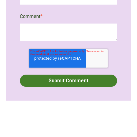
Comment
*