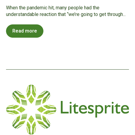
When the pandemic hit, many people had the
understandable reaction that “we’re going to get through...
Read more