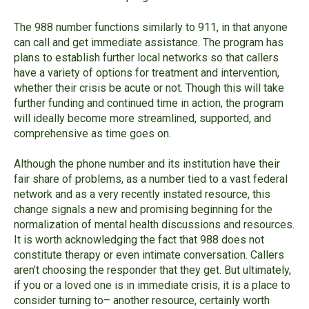
The 988 number functions similarly to 911, in that anyone
can call and get immediate assistance. The program has
plans to establish further local networks so that callers
have a variety of options for treatment and intervention,
whether their crisis be acute or not. Though this will take
further funding and continued time in action, the program
will ideally become more streamlined, supported, and
comprehensive as time goes on.
Although the phone number and its institution have their
fair share of problems, as a number tied to a vast federal
network and as a very recently instated resource, this
change signals a new and promising beginning for the
normalization of mental health discussions and resources.
It is worth acknowledging the fact that 988 does not
constitute therapy or even intimate conversation. Callers
aren’t choosing the responder that they get. But ultimately,
if you or a loved one is in immediate crisis, it is a place to
consider turning to– another resource, certainly worth