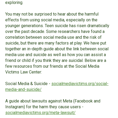
exploring.
You may not be surprised to hear about the harmful
effects from using social media, especially on the
younger generations. Teen suicide has risen dramatically
over the past decade. Some researchers have found a
correlation between social media use and the risk of
suicide, but there are many factors at play. We have put
together an in-depth guide about the link between social
media use and suicide as well as how you can assist a
friend or child if you think they are suicidal. Below are a
few resources from our friends at the Social Media
Victims Law Center:
Social Media & Suicide -
socialmediavictims
.org/social-
media-and-suicide/
A guide about lawsuits against Meta (Facebook and
Instagram) for the harm they cause users -
socialmediavictims
.org/meta-lawsuit/