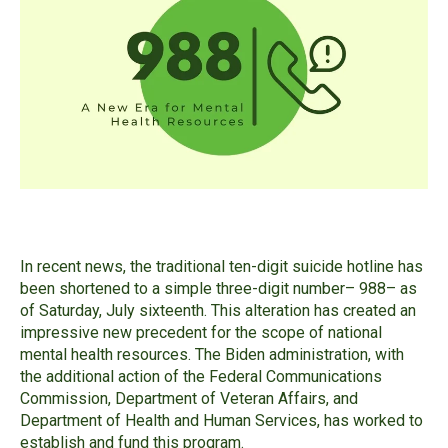
In recent news, the traditional ten-digit suicide hotline has
been shortened to a simple three-digit number– 988– as
of Saturday, July sixteenth. This alteration has created an
impressive new precedent for the scope of national
mental health resources. The Biden administration, with
the additional action of the Federal Communications
Commission, Department of Veteran Affairs, and
Department of Health and Human Services, has worked to
establish and fund this program.