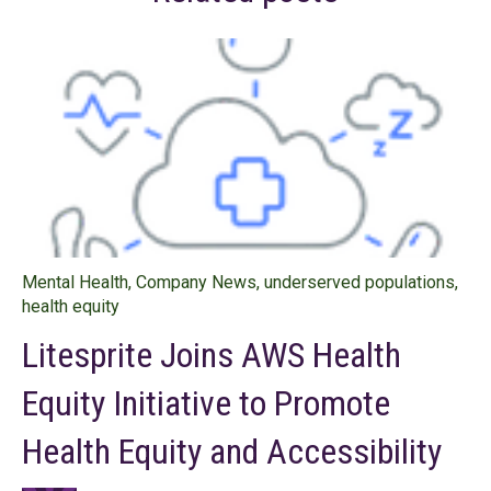
Mental Health
,
Company News
,
underserved populations
,
health equity
Litesprite Joins AWS Health
Equity Initiative to Promote
Health Equity and Accessibility