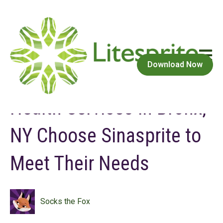
Open m
May 3, 2023 at 10:37 AM
Download Now
Consumers of Behavioral
Health Services in Bronx,
NY Choose Sinasprite to
Meet Their Needs
Socks the Fox