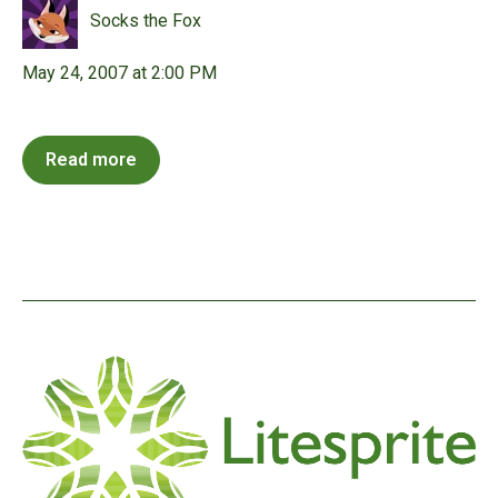
Socks the Fox
May 24, 2007 at 2:00 PM
Read more