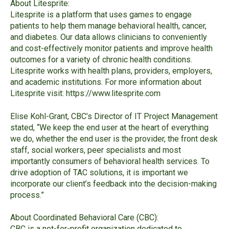
About Litesprite:
Litesprite
is a platform that uses games to engage
patients to help them manage behavioral health, cancer,
and diabetes. Our data allows clinicians to conveniently
and cost-effectively monitor patients and improve health
outcomes for a variety of chronic health conditions.
Litesprite works with health plans, providers, employers,
and academic institutions. For more information about
Litesprite visit:
https://www.litesprite.com
Elise Kohl-
Grant, CBC’s Director of IT Project Management
stated, “We keep
the end user at the heart of everything
we do, whether the end user is the provider, the front desk
staff, social workers, peer specialists and most
importantly consumers of behavioral health services. To
drive adoption of TAC solutions, it is important we
incorporate our client’s
feedback into the decision-
making
process.”
About Coordinated Behavioral Care (CBC):
CBC
is a not-for-profit organization dedicated to