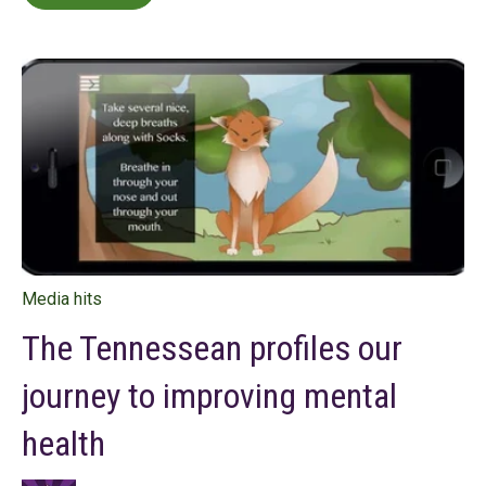
Media hits
The Tennessean profiles our
journey to improving mental
health