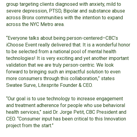
group targeting clients diagnosed with anxiety, mild to
severe depression, PTSD, Bipolar and substance abuse
across Bronx communities with the intention to expand
across the NYC Metro area.
“
Everyone talks about being person-centered
–CBC’s
iChoose
Event really delivered that. It is a wonderful honor
to be selected from a national pool of mental health
technologies! It is very exciting and yet another important
validation that we are truly person-centric. We look
forward to bringing such an impactful solution to even
more consumers through this collaboration
,” states
Swatee Surve, Litesprite Founder & CEO.
“Our goal is to use technology to increase engagement
and treatment adherence for people who use behavioral
health services,” said Dr. Jorge Petit, CBC President and
CEO. “Consumer input has been critical to this Innovation
project from the start.”