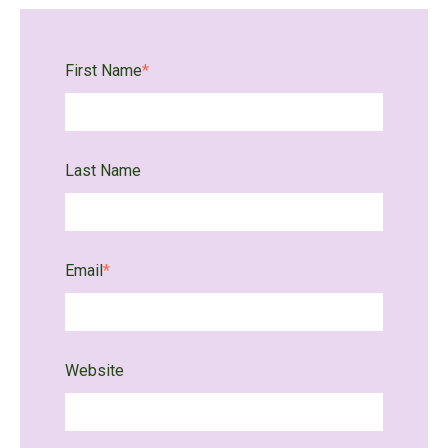
First Name
*
Last Name
Email
*
Website