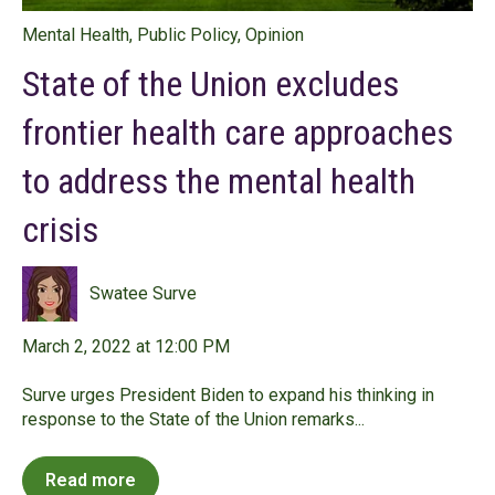
Mental Health
,
Public Policy
,
Opinion
State of the Union excludes
frontier health care approaches
to address the mental health
crisis
Swatee Surve
March 2, 2022 at 12:00 PM
Surve urges President Biden to expand his thinking in
response to the State of the Union remarks...
Read more