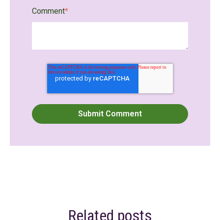
Comment
*
Related posts