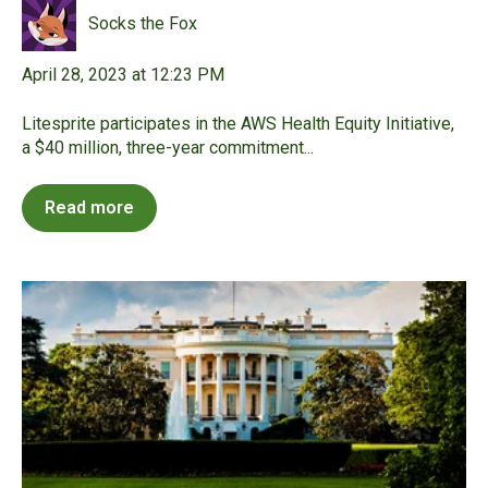
Socks the Fox
April 28, 2023 at 12:23 PM
Litesprite participates in the AWS Health Equity Initiative,
a $40 million, three-year commitment...
Read more