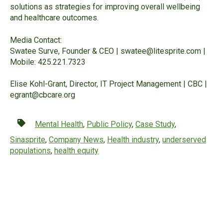
solutions as strategies for improving overall wellbeing
and healthcare outcomes.
Media Contact:
Swatee Surve, Founder & CEO |
swatee@litesprite.com
|
Mobile: 425.221.7323
Elise Kohl-Grant, Director, IT Project Management | CBC |
egrant@cbcare.org
Mental Health
,
Public Policy
,
Case Study
,
Sinasprite
,
Company News
,
Health industry
,
underserved
populations
,
health equity