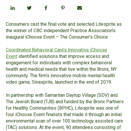
Consumers cast the final vote and selected Litesprite as
the winner of CBC independent Practice Ass
ociation’s
inaugural iChoose Event
– The Consumer’s Choice
Coordinated Behavioral Care’s Innovative iChoose
Event
identified solutions that improve access and
engagement for individuals with complex behavioral
health and medical needs that live within the Bronx, NY
community.
The firm’s innovative mobile mental health
video game, Sinasprite,
launched in the end of 2019.
In partnership with Samaritan Daytop Village (SDV) and
The Jewish Board (TJB) and funded by the Bronx Partners
for Healthy Communities (BPHC), Litesprite was one of
four iChoose Event finalists that made it through an initial
environmental scan of over
100
technology assisted care
(TAC) solutions. At the event, 90 attendees consisting of