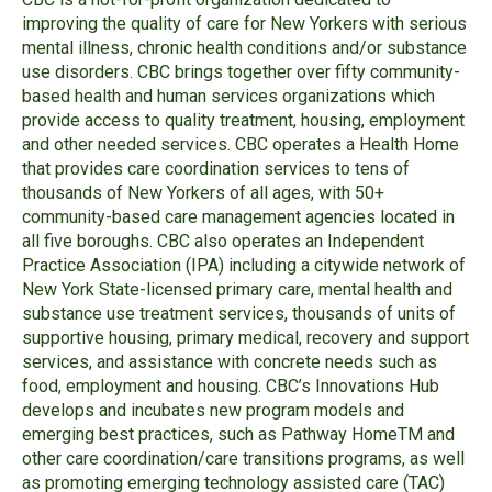
improving the quality of care for New Yorkers with serious
mental illness, chronic health conditions and/or substance
use disorders. CBC brings together over fifty community-
based health and human services organizations which
provide access to quality treatment, housing, employment
and other needed services. CBC operates a Health Home
that provides care coordination services to tens of
thousands of New Yorkers of all ages, with 50+
community-based care management agencies located in
all five boroughs. CBC also operates an Independent
Practice Association (IPA) including a citywide network of
New York State-licensed primary care, mental health and
substance use treatment services, thousands of units of
supportive housing, primary medical, recovery and support
services, and assistance with concrete needs such as
food, employment and housing.
CBC’s Innovations Hub
develops and incubates new program models and
emerging best practices, such as Pathway HomeTM
and
other care coordination/care transitions programs, as well
as promoting emerging technology assisted care (TAC)