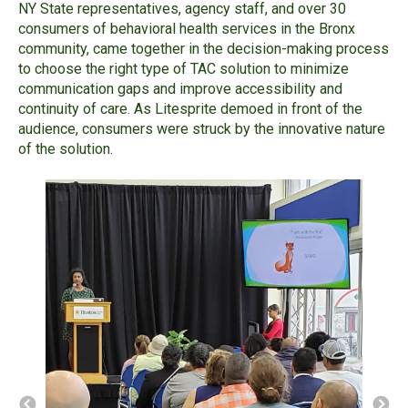
NY State representatives, agency staff, and over 30
consumers of behavioral health services in the Bronx
community, came together in the decision-making process
to choose the right type of TAC solution to minimize
communication gaps and improve accessibility and
continuity of care. As Litesprite demoed in front of the
audience, consumers were struck by the innovative nature
of the solution.