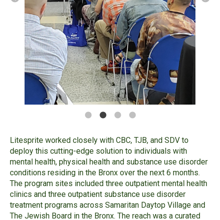
Litesprite worked closely with CBC, TJB, and SDV to
deploy this cutting-edge solution to individuals with
mental health, physical health and substance use disorder
conditions residing in the Bronx over the next 6 months.
The program sites included three outpatient mental health
clinics and three outpatient substance use disorder
treatment programs across Samaritan Daytop Village and
The Jewish Board in the Bronx. The reach was a curated