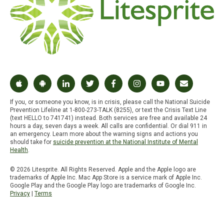
If you, or someone you know, is in crisis, please call the National Suicide
Prevention Lifeline at 1-800-273-TALK (8255), or text the Crisis Text Line
(text HELLO to 741741) instead. Both services are free and available 24
hours a day, seven days a week. All calls are confidential. Or dial 911 in
an emergency. Learn more about the warning signs and actions you
should take for
suicide prevention at the National Institute of Mental
Health
.
© 2026 Litesprite. All Rights Reserved. Apple and the Apple logo are
trademarks of Apple Inc. Mac App Store is a service mark of Apple Inc.
Google Play and the Google Play logo are trademarks of Google Inc.
Privacy
|
Terms