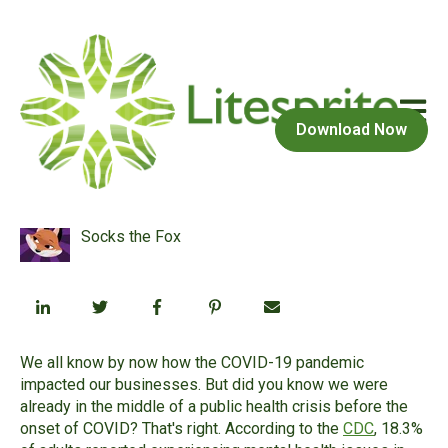
Open m
February 1, 2022 at 4:22 PM
Download Now
The parallel pandemic
Socks the Fox
We all know by now how the COVID-19 pandemic
impacted our businesses. But did you know we were
already in the middle of a public health crisis before the
onset of COVID? That's right. According to the
CDC
, 18.3%