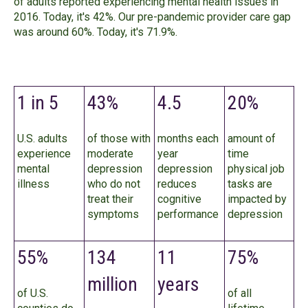
of adults reported experiencing mental health issues in
2016. Today, it's 42%. Our pre-pandemic provider care gap
was around 60%. Today, it's 71.9%.
1 in 5
43%
4.5
20%
U.S. adults
of those with
months each
amount of
experience
moderate
year
time
mental
depression
depression
physical job
illness
who do not
reduces
tasks are
treat their
cognitive
impacted by
symptoms
performance
depression
55%
134
11
75%
million
years
of U.S.
of all