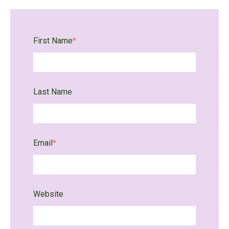
First Name
*
Last Name
Email
*
Website