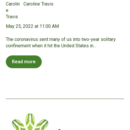
Caroline Travis
May 25, 2022 at 11:00 AM
The coronavirus sent many of us into two-year solitary
confinement when it hit the United States in...
Read more