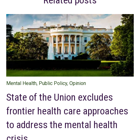
Related posts
Mental Health
,
Public Policy
,
Opinion
State of the Union excludes
frontier health care approaches
to address the mental health
crisis