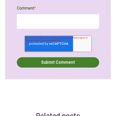
Comment
*